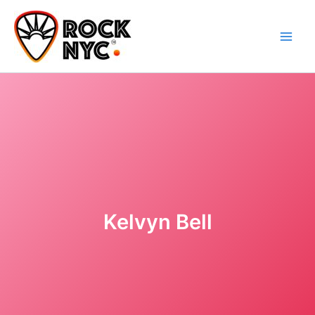
Skip
content
to
content
Kelvyn Bell