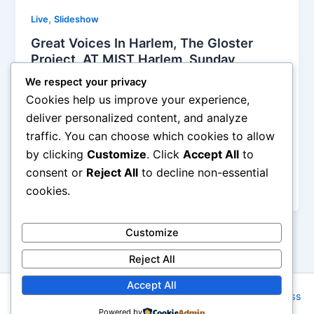
,
Live
Slideshow
Great Voices In Harlem, The Gloster
Project, AT MIST Harlem, Sunday ,
March 9th, 2015, Reviewed
We respect your privacy
Iman Lababedi
/
March 9, 2015
Cookies help us improve your experience,
deliver personalized content, and analyze
Any afternoon, any time at all, you get to listen to
traffic. You can choose which cookies to allow
such a great collection of musicians, especially in
by clicking
Customize
. Click
Accept All
to
such an intimate space, is a great afternoon. Or
evening. And in aid of such a wonderful project:
consent or
Reject All
to decline non-essential
music can change your life
cookies.
Customize
Reject All
Accept All
Copyright © 2026 Rock NYC | Powered by
Astra WordPress
Powered by
Theme