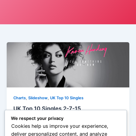
,
,
Charts
Slideshow
UK Top 10 Singles
UK Top 10 Singles 2-7-15
Iman Lababedi
/
February 2, 2015
We respect your privacy
Cookies help us improve your experience,
They have a nice line of patter on Karen Harding: the
deliver personalized content, and analyze
Whitney Houston of House, and while that might