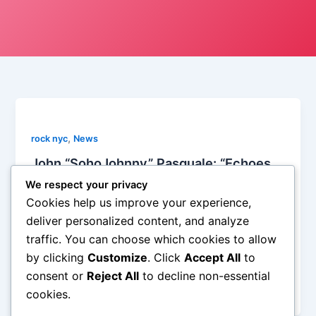
,
rock nyc
News
John “SohoJohnny” Pasquale: “Echoes
of the Past, Whispers of the Future”
We respect your privacy
2024 Reviewed
Cookies help us improve your experience,
Soho Johnny
/
December 19, 2024
deliver personalized content, and analyze
traffic. You can choose which cookies to allow
John Pasquale lovingly referred to by his stage
by clicking
Customize
. Click
Accept All
to
name “SohoJohnny” had a stellar year in 2024
although I’m willing to be he humbly doesn’t notice it
consent or
Reject All
to decline non-essential
himself. His year in review […]
cookies.