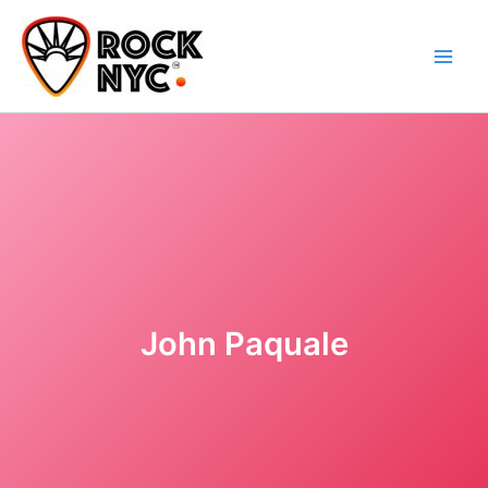
Skip
content
to
content
John Paquale