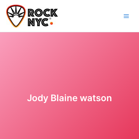
Skip
content
to
content
Jody Blaine watson