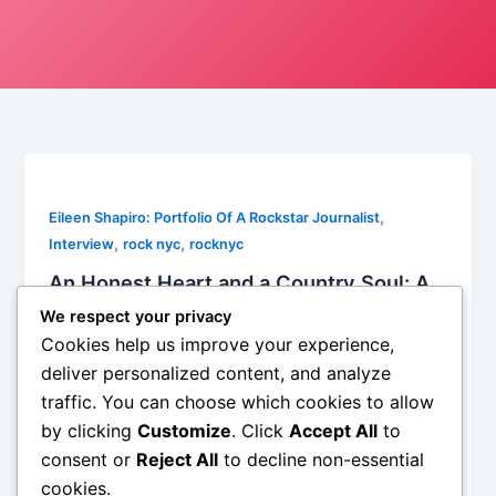
,
Eileen Shapiro: Portfolio Of A Rockstar Journalist
,
,
Interview
rock nyc
rocknyc
An Honest Heart and a Country Soul: A
Candid Conversation with Jody Blaine
We respect your privacy
Watson
Cookies help us improve your experience,
Eileen Shapiro
/
May 12, 2025
deliver personalized content, and analyze
traffic. You can choose which cookies to allow
In an industry where polished personas often take
by clicking
Customize
. Click
Accept All
to
center stage, Jody Blaine Watson is a refreshing
reminder of the raw, unfiltered heart that beats at the
consent or
Reject All
to decline non-essential
core of country music. […]
cookies.