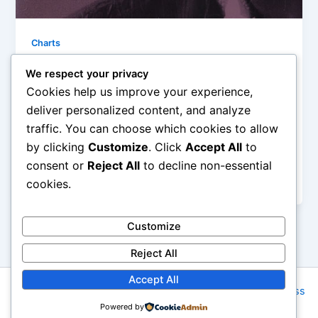
Charts
10 Songs: Monday, April13th, 2015
We respect your privacy
Iman Lababedi
/
April 13, 2015
Cookies help us improve your experience,
deliver personalized content, and analyze
Love And Affection – Joan Armatrading – A 70s
traffic. You can choose which cookies to allow
masterpiece, the horn adds a flourish on a song that
by clicking
Customize
. Click
Accept All
to
is all dynamic lust and forward motion. To my mind,
it is a fit with Bill Withers around the same time. Adult
consent or
Reject All
to decline non-essential
love songs and soul – A
cookies.
Customize
Reject All
Accept All
Copyright © 2026 Rock NYC | Powered by
Astra WordPress
Powered by
Theme