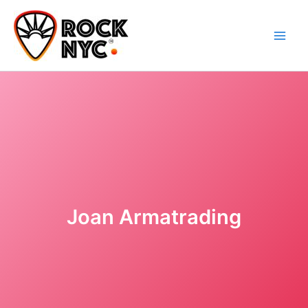
Skip
content
to
content
Joan Armatrading