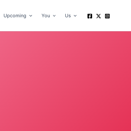
Upcoming
You
Us