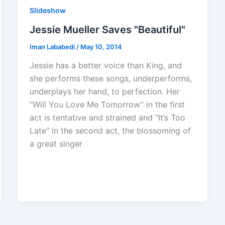
Slideshow
Jessie Mueller Saves "Beautiful"
Iman Lababedi
/
May 10, 2014
Jessie has a better voice than King, and
she performs these songs, underperforms,
underplays her hand, to perfection. Her
“Will You Love Me Tomorrow” in the first
act is tentative and strained and “It’s Too
Late” in the second act, the blossoming of
a great singer