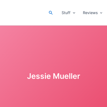
Search
Stuff
Reviews
Jessie Mueller