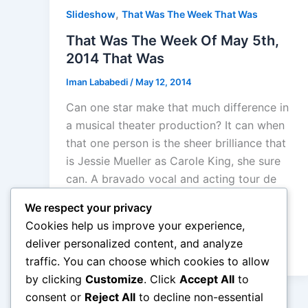
,
Slideshow
That Was The Week That Was
That Was The Week Of May 5th,
2014 That Was
Iman Lababedi
/
May 12, 2014
Can one star make that much difference in
a musical theater production? It can when
that one person is the sheer brilliance that
is Jessie Mueller as Carole King, she sure
can. A bravado vocal and acting tour de
force that changed a mediocre jukebox
We respect your privacy
musical story into what they were aiming
Cookies help us improve your experience,
for: the story of “Tapestry”. A great, star
deliver personalized content, and analyze
making performance
traffic. You can choose which cookies to allow
by clicking
Customize
. Click
Accept All
to
consent or
Reject All
to decline non-essential