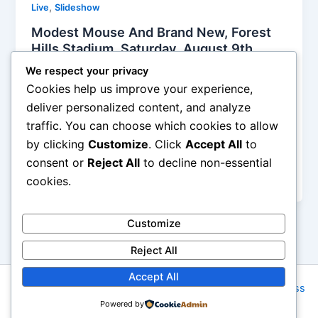
,
Live
Slideshow
Modest Mouse And Brand New, Forest
Hills Stadium, Saturday, August 9th,
2014, Reviewed
We respect your privacy
Iman Lababedi
/
August 11, 2014
Cookies help us improve your experience,
deliver personalized content, and analyze
Both of these bands reached their height in the 00s,
traffic. You can choose which cookies to allow
both are quite good, both sets were more than fine.
by clicking
Customize
. Click
Accept All
to
And both are not near the true nostalgia circuit.
There is still life in the 20 somethings as they flip to
consent or
Reject All
to decline non-essential
their thirties and now it is time for new material.
cookies.
Customize
Reject All
Accept All
Copyright © 2026 Rock NYC | Powered by
Astra WordPress
Powered by
Theme