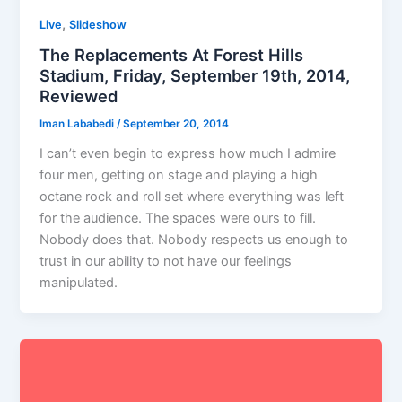
,
Live
Slideshow
The Replacements At Forest Hills
Stadium, Friday, September 19th, 2014,
Reviewed
Iman Lababedi
/
September 20, 2014
I can’t even begin to express how much I admire
four men, getting on stage and playing a high
octane rock and roll set where everything was left
for the audience. The spaces were ours to fill.
Nobody does that. Nobody respects us enough to
trust in our ability to not have our feelings
manipulated.