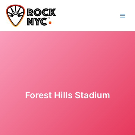
Skip
content
to
content
Forest Hills Stadium