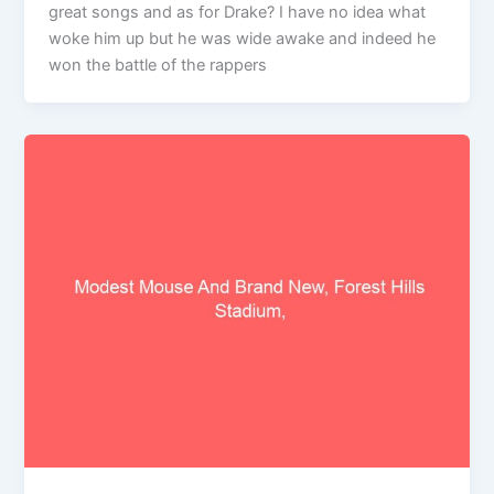
great songs and as for Drake? I have no idea what
woke him up but he was wide awake and indeed he
won the battle of the rappers