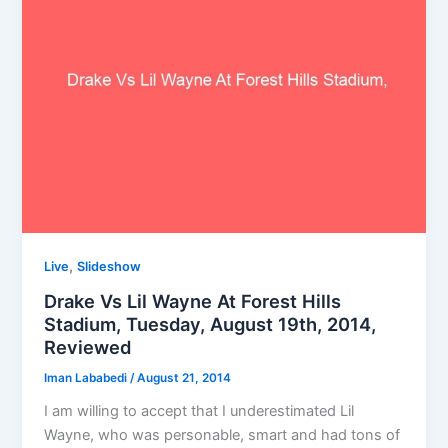
,
Live
Slideshow
Drake Vs Lil Wayne At Forest Hills
Stadium, Tuesday, August 19th, 2014,
Reviewed
Iman Lababedi
/
August 21, 2014
I am willing to accept that I underestimated Lil
Wayne, who was personable, smart and had tons of