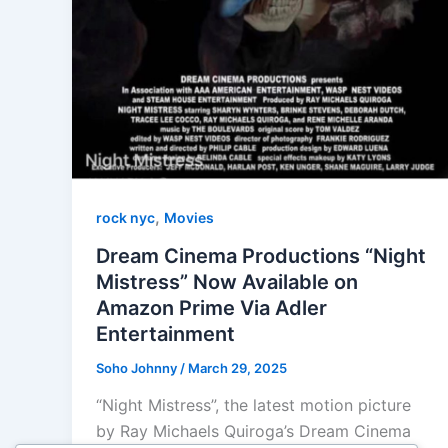
,
rock nyc
Movies
Dream Cinema Productions “Night
Mistress” Now Available on
Amazon Prime Via Adler
Entertainment
Soho Johnny
/
March 29, 2025
“Night Mistress”, the latest motion picture
by Ray Michaels Quiroga’s Dream Cinema