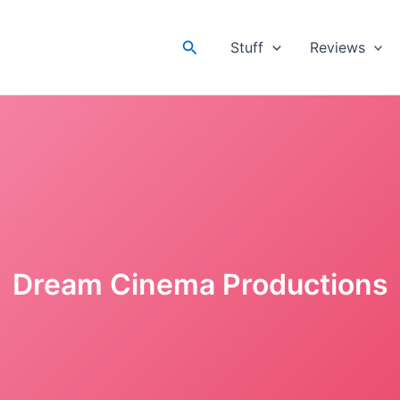
Search
Stuff
Reviews
Dream Cinema Productions