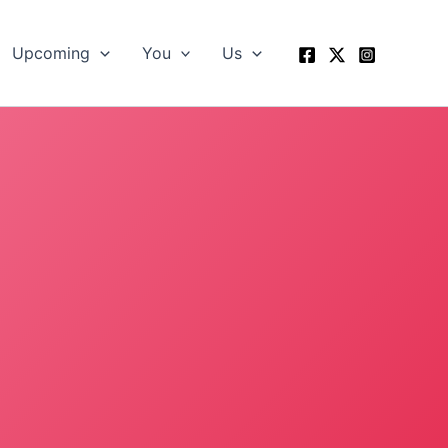
Upcoming
You
Us