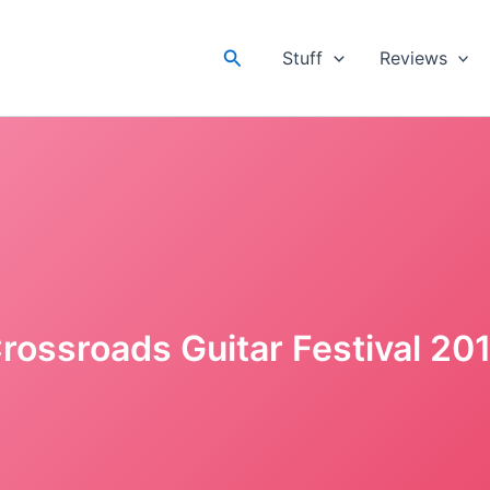
Search
Stuff
Reviews
rossroads Guitar Festival 20