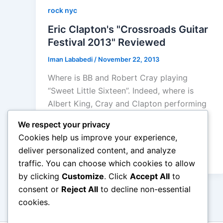
rock nyc
Eric Clapton's "Crossroads Guitar
Festival 2013" Reviewed
Iman Lababedi
/
November 22, 2013
Where is BB and Robert Cray playing
“Sweet Little Sixteen”. Indeed, where is
Albert King, Cray and Clapton performing
“Everyday I Have The Blues” or Buddy
We respect your privacy
Guy’s showstopping “Don’t Let The
Cookies help us improve your experience,
Doorknob Hit You… not here that’s for
deliver personalized content, and analyze
sure.
traffic. You can choose which cookies to allow
by clicking
Customize
. Click
Accept All
to
consent or
Reject All
to decline non-essential
cookies.