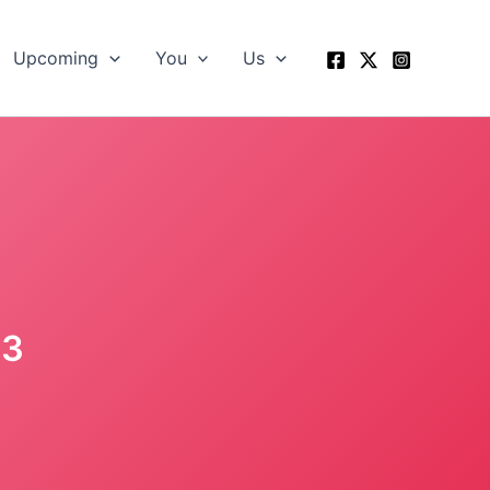
Upcoming
You
Us
13