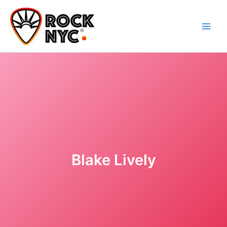
Skip
content
to
content
Blake Lively