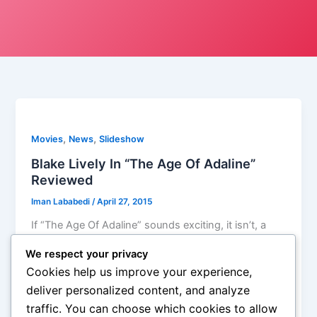
,
,
Movies
News
Slideshow
Blake Lively In “The Age Of Adaline”
Reviewed
Iman Lababedi
/
April 27, 2015
If “The Age Of Adaline” sounds exciting, it isn’t, a
terrible narrator takes care of that, and though it is a
We respect your privacy
beautiful looking movie, set in San Francisco, still it
Cookies help us improve your experience,
has little use for its basic premise, Adaline leaves the
deliver personalized content, and analyze
audience as distant as everybody else in the world,
traffic. You can choose which cookies to allow
and the sheer joy you’d expect, a sort of past-future