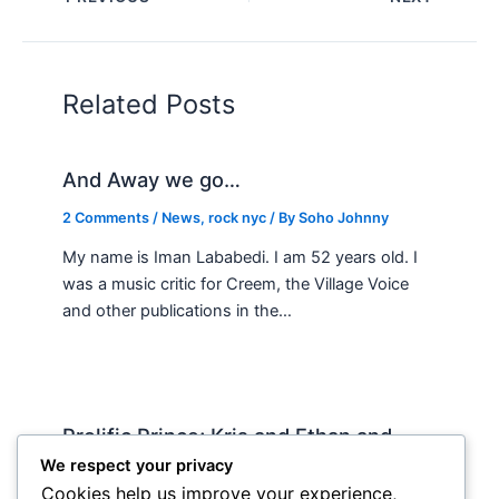
Related Posts
And Away we go…
2 Comments
/
News
,
rock nyc
/ By
Soho Johnny
My name is Iman Lababedi. I am 52 years old. I
was a music critic for Creem, the Village Voice
and other publications in the…
Prolific Prince; Kris and Ethan and
country music
We respect your privacy
Cookies help us improve your experience,