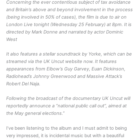
Concerning the ever contentious subject of tax avoidance
and Britain’s above and beyond involvement in the process
(being involved in 50% of cases), the film is due to air on
London Live tonight (Wednesday 25 February) at 8pm. It is
directed by Mark Donne and narrated by actor Dominic
West
It also features a stellar soundtrack by Yorke, which can be
streamed via the UK Uncut website now. It features
appearances from Elbow’s Guy Garvey, Euan Dickinson,
Radiohead’s Johnny Greenwood and Massive Attack’s
Robert Del Naja.
Following the broadcast of the documentary UK Uncut will
reportedly announce a “national public call out”, aimed at
the May general elections.
”
I’ve been listening to the album and I must admit to being
very impressed, it is incidental music but with a beautiful