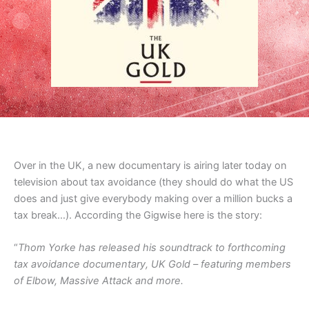
Over in the UK, a new documentary is airing later today on
television about tax avoidance (they should do what the US
does and just give everybody making over a million bucks a
tax break…). According the Gigwise here is the story:
“
Thom Yorke has released his soundtrack to forthcoming
tax avoidance documentary, UK Gold – featuring members
of Elbow, Massive Attack and more.