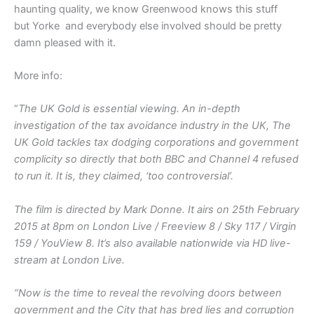
haunting quality, we know Greenwood knows this stuff
but Yorke and everybody else involved should be pretty
damn pleased with it.
More info:
“
The UK Gold is essential viewing. An in-depth
investigation of the tax avoidance industry in the UK, The
UK Gold tackles tax dodging corporations and government
complicity so directly that both BBC and Channel 4 refused
to run it. It is, they claimed, ‘too controversial’.
The film is directed by Mark Donne. It airs on 25th February
2015 at 8pm on London Live / Freeview 8 / Sky 117 / Virgin
159 / YouView 8. It’s also available nationwide via HD live-
stream at London Live.
“Now is the time to reveal the revolving doors between
government and the City that has bred lies and corruption