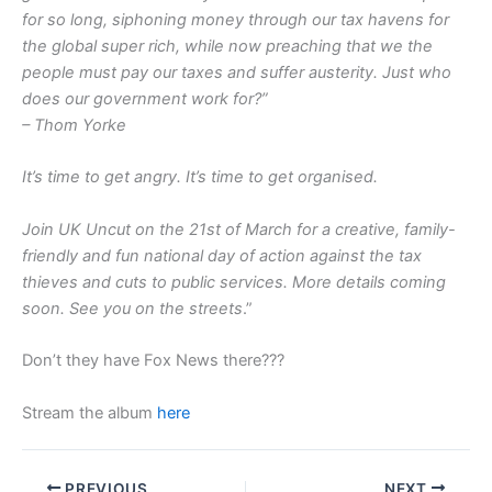
for so long, siphoning money through our tax havens for
the global super rich, while now preaching that we the
people must pay our taxes and suffer austerity. Just who
does our government work for?”
– Thom Yorke
It’s time to get angry. It’s time to get organised.
Join UK Uncut on the 21st of March for a creative, family-
friendly and fun national day of action against the tax
thieves and cuts to public services. More details coming
soon. See you on the streets
.”
Don’t they have Fox News there???
Stream the album
here
PREVIOUS
NEXT