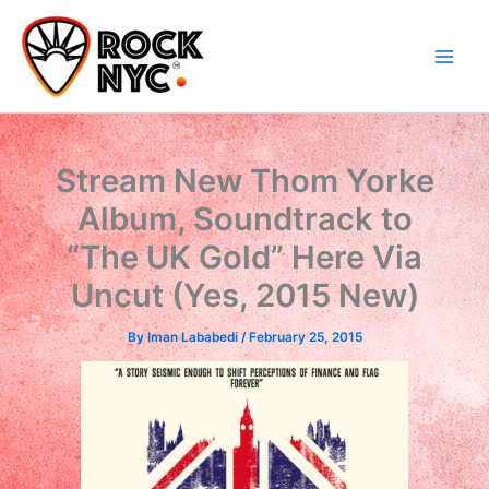
Skip
content
to
content
Stream New Thom Yorke
Album, Soundtrack to
“The UK Gold” Here Via
Uncut (Yes, 2015 New)
By
Iman Lababedi
/
February 25, 2015