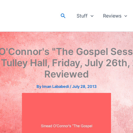
Search
Stuff
Reviews
O'Connor's "The Gospel Sess
 Tulley Hall, Friday, July 26th,
Reviewed
By
Iman Lababedi
/
July 28, 2013