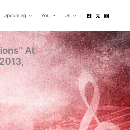
Upcoming
You
Us
ions" At
 2013,