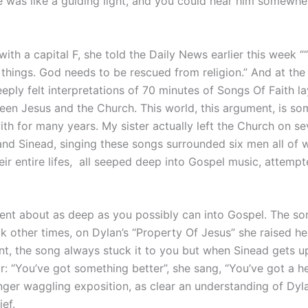
e was like a guiding light, and you could hear him somewher
with a capital F, she told the Daily News earlier this week 
 things. God needs to be rescued from religion.” And at the
ply felt interpretations of 70 minutes of Songs Of Faith lay
n Jesus and the Church. This world, this argument, is so
with for many years. My sister actually left the Church on s
 and Sinead, singing these songs surrounded six men all of
ir entire lifes, all seeped deep into Gospel music, attempt
ent about as deep as you possibly can into Gospel. The so
other times, on Dylan’s “Property Of Jesus” she raised her
, the song always stuck it to you but when Sinead gets ups
: “You’ve got something better”, she sang, “You’ve got a hea
ger waggling exposition, as clear an understanding of Dylan
ief.