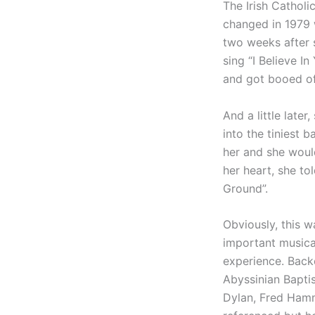
The Irish Catholic
changed in 1979 
two weeks after 
sing “I Believe I
and got booed of
And a little late
into the tiniest 
her and she woul
her heart, she to
Ground”.
Obviously, this w
important musica
experience. Backe
Abyssinian Bapti
Dylan, Fred Hamm