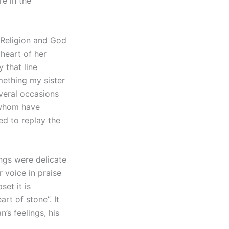
e in the
““Religion and God
 heart of her
 that line
mething my sister
everal occasions
 whom have
ed to replay the
ngs were delicate
 voice in praise
et it is
rt of stone”. It
’s feelings, his