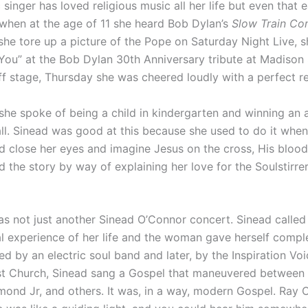
 singer has loved religious music all her life but even that e
when at the age of 11 she heard Bob Dylan’s
Slow Train Co
she tore up a picture of the Pope on Saturday Night Live, 
n You” at the Bob Dylan 30th Anniversary tribute at Madiso
f stage, Thursday she was cheered loudly with a perfect re
r, she spoke of being a child in kindergarten and winning an 
ball. Sinead was good at this because she used to do it when
d close her eyes and imagine Jesus on the cross, His blood
ld the story by way of explaining her love for the Soulstirre
as not just another Sinead O’Connor concert. Sinead called
l experience of her life and the woman gave herself comple
d by an electric soul band and later, by the Inspiration Vo
st Church, Sinead sang a Gospel that maneuvered between 
ond Jr, and others. It was, in a way, modern Gospel. Ray C