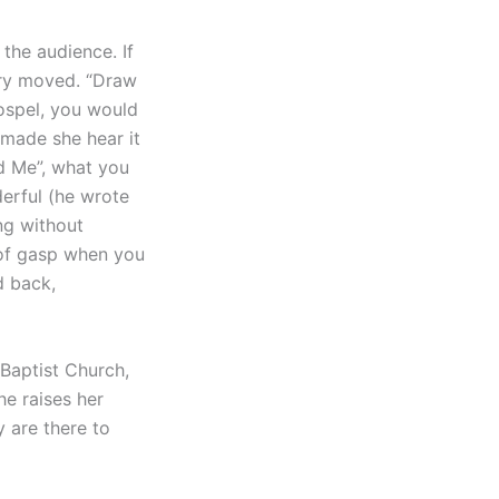
the audience. If
ery moved. “Draw
ospel, you would
 made she hear it
d Me”, what you
erful (he wrote
ing without
t of gasp when you
d back,
 Baptist Church,
e raises her
y are there to