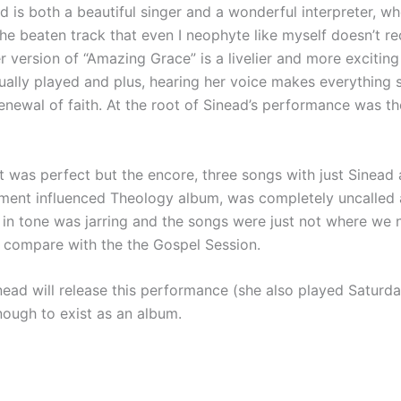
d is both a beautiful singer and a wonderful interpreter, wh
the beaten track that even I neophyte like myself doesn’t 
her version of “Amazing Grace” is a livelier and more excitin
sually played and plus, hearing her voice makes everything
enewal of faith. At the root of Sinead’s performance was th
 was perfect but the encore, three songs with just Sinead a
ament influenced Theology album, was completely uncalled a
 in tone was jarring and the songs were just not where we
t compare with the the Gospel Session.
nead will release this performance (she also played Saturday 
nough to exist as an album.