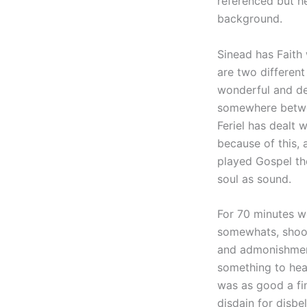
referenced but h
background.
Sinead has Faith 
are two different
wonderful and dee
somewhere betwee
Feriel has dealt 
because of this,
played Gospel the
soul as sound.
For 70 minutes w
somewhats, shook 
and admonishment
something to hear
was as good a fin
disdain for disbel