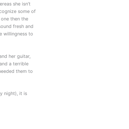
ereas she isn’t
recognize some of
g one then the
 sound fresh and
e willingness to
nd her guitar,
nd a terrible
 needed them to
night), it is