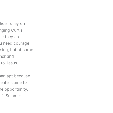
ice Tulley on
nging Curtis
ose they are
You need courage
 sing, but at some
 her and
 to Jesus.
than apt because
 Center came to
he opportunity.
ter’s Summer