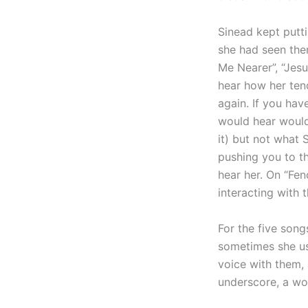
Sinead kept putti
she had seen the
Me Nearer”, “Jes
hear how her ten
again. If you ha
would hear would
it) but not what 
pushing you to th
hear her. On “Fen
interacting with
For the five son
sometimes she us
voice with them, 
underscore, a wo