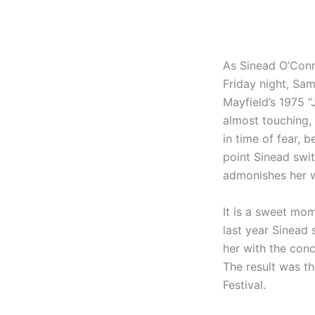
As Sinead O’Conn
Friday night, Sam
Mayfield’s 1975 “
almost touching, 
in time of fear, 
point Sinead swi
admonishes her wi
It is a sweet mo
last year Sinead 
her with the con
The result was th
Festival.