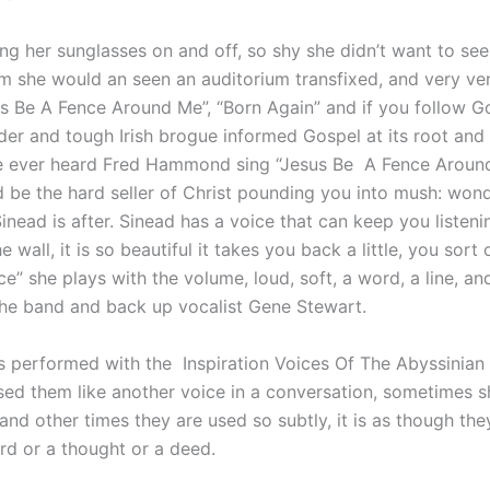
ng her sunglasses on and off, so shy she didn’t want to see 
m she would an seen an auditorium transfixed, and very v
us Be A Fence Around Me”, “Born Again” and if you follow G
der and tough Irish brogue informed Gospel at its root and
ve ever heard Fred Hammond sing “Jesus Be A Fence Aroun
 be the hard seller of Christ pounding you into mush: wond
Sinead is after. Sinead has a voice that can keep you listen
e wall, it is so beautiful it takes you back a little, you sor
ce” she plays with the volume, loud, soft, a word, a line, an
 the band and back up vocalist Gene Stewart.
gs performed with the Inspiration Voices Of The Abyssinian
ed them like another voice in a conversation, sometimes sh
and other times they are used so subtly, it is as though the
rd or a thought or a deed.