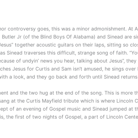
or controversy goes, this was a minor admonishment. At Al
 Butler Jr (of the Blind Boys Of Alabama) and Sinead are si
Jesus” together acoustic guitars on their laps, sitting so cl
as Sinead traverses this difficult, strange song of faith. “
because of undyin’ news you hear, talking about Jesus”, they
tches Jesus for Curtis and Sam isn’t amused, he sings over
th a look, and they go back and forth until Sinead returns
ment and the two hug at the end of the song. This is more 
sang at the Curtis Mayfield tribute which is where Lincoln
cept of an evening of Gospel music and Sinead jumped at t
is, the first of two nights of Gospel, a part of Lincoln Cen