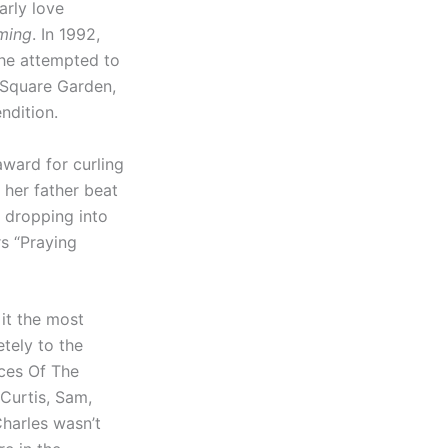
arly love
ming
. In 1992,
she attempted to
n Square Garden,
ndition.
award for curling
 her father beat
 dropping into
rs “Praying
 it the most
tely to the
ices Of The
Curtis, Sam,
harles wasn’t