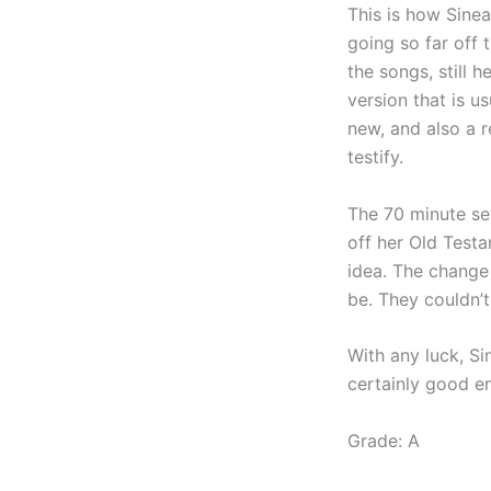
This is how Sinea
going so far off 
the songs, still 
version that is u
new, and also a r
testify.
The 70 minute set
off her Old Test
idea. The change
be. They couldn’
With any luck, Si
certainly good e
Grade: A