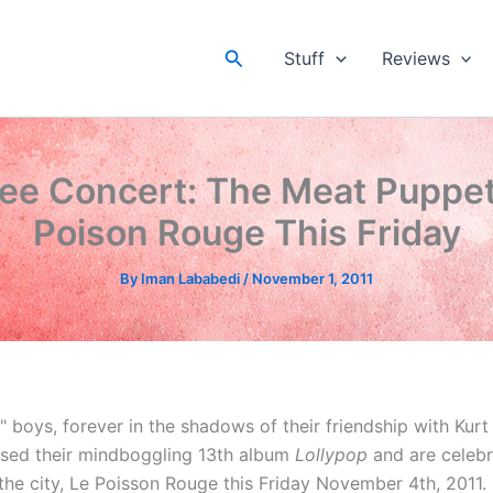
Search
Stuff
Reviews
ee Concert: The Meat Puppet
Poison Rouge This Friday
By
Iman Lababedi
/
November 1, 2011
" boys, forever in the shadows of their friendship with Kur
ased their mindboggling 13th album
Lollypop
and are celebr
the city, Le Poisson Rouge this Friday November 4th, 2011.