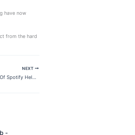
lag have now
ct from the hard
NEXT
Did The Absence Of Spotify Help Coldplay Sell More Records, Part II
b -