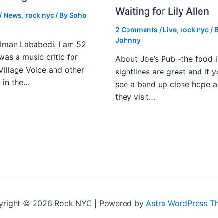
Waiting for Lily Allen
/
News
,
rock nyc
/ By
Soho
2 Comments
/
Live
,
rock nyc
/ 
Johnny
Iman Lababedi. I am 52
 was a music critic for
About Joe’s Pub -the food i
Village Voice and other
sightlines are great and if
s in the…
see a band up close hope a
they visit…
yright © 2026 Rock NYC | Powered by
Astra WordPress T