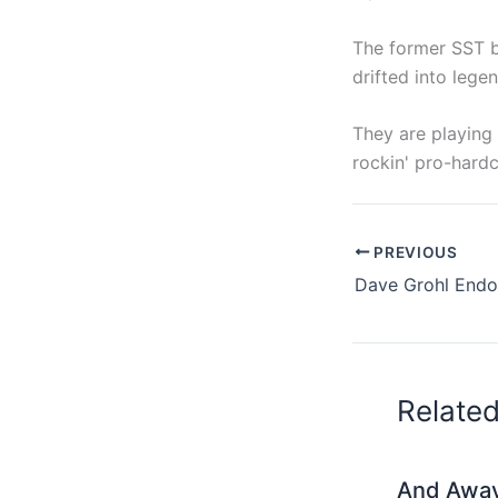
The former SST ba
drifted into legen
They are playing
rockin' pro-hard
PREVIOUS
Relate
And Awa