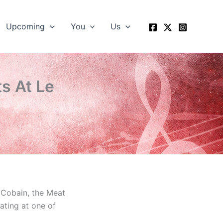
Upcoming
You
Us
s At Le
t Cobain, the Meat
ating at one of