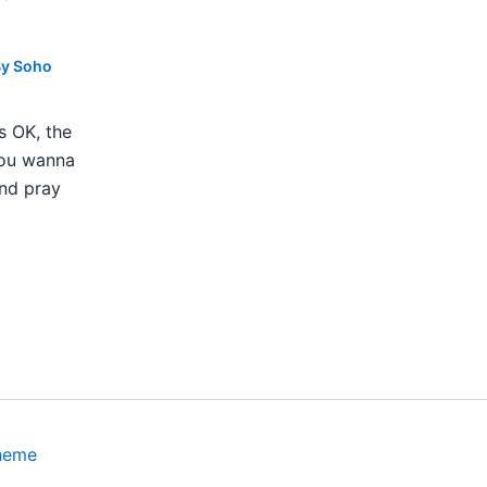
By
Soho
s OK, the
 you wanna
nd pray
heme