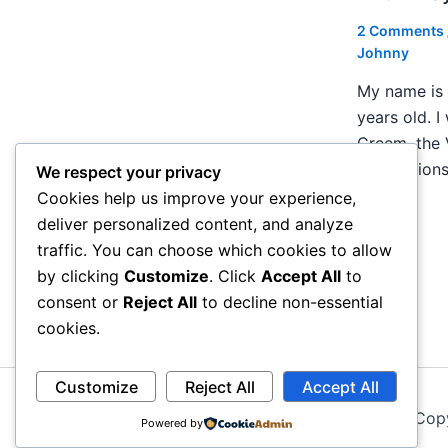
2 Comments
Johnny
My name is 
years old. I
Creem, the 
publication
We respect your privacy
Cookies help us improve your experience,
deliver personalized content, and analyze
traffic. You can choose which cookies to allow
by clicking
Customize
. Click
Accept All
to
consent or
Reject All
to decline non-essential
cookies.
Customize
Reject All
Accept All
Cop
Powered by