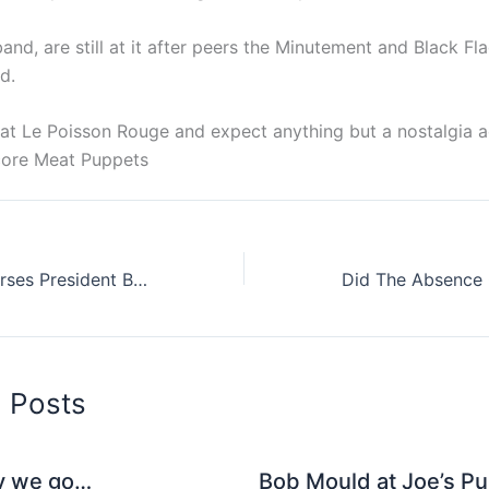
nd, are still at it after peers the Minutement and Black F
d.
 at Le Poisson Rouge and expect anything but a nostalgia a
core Meat Puppets
Dave Grohl Endorses President Barack For A Second Term In Office
d Posts
y we go…
Bob Mould at Joe’s Pu