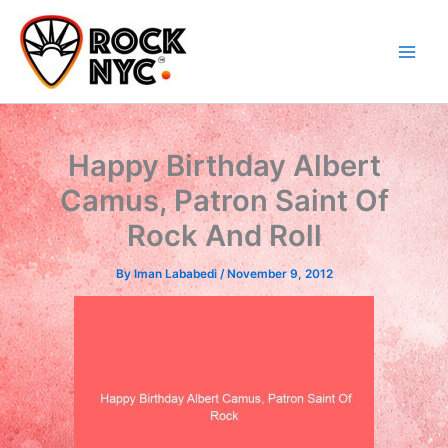
Skip
content
to
content
Happy Birthday Albert
Camus, Patron Saint Of
Rock And Roll
By
Iman Lababedi
/
November 9, 2012