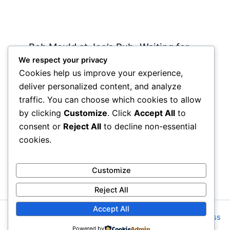
Bob Mould at Joe’s Pub -Waiting for
Lily Allen
We respect your privacy
Cookies help us improve your experience,
2 Comments
/
Live
,
rock nyc
/ By
Soho Johnny
deliver personalized content, and analyze
About Joe’s Pub -the food is OK, the sightlines
traffic. You can choose which cookies to allow
are great and if you wanna see a band up close
by clicking
Customize
. Click
Accept All
to
hope and pray they visit…
consent or
Reject All
to decline non-essential
cookies.
Customize
Reject All
Accept All
Copyright © 2026 Rock NYC | Powered by
Astra WordPress
Powered by
Theme