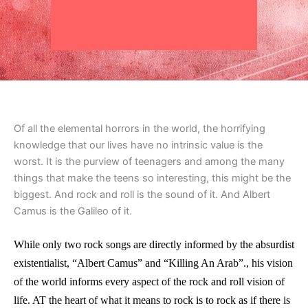
Of all the elemental horrors in the world, the horrifying
knowledge that our lives have no intrinsic value is the
worst. It is the purview of teenagers and among the many
things that make the teens so interesting, this might be the
biggest. And rock and roll is the sound of it. And Albert
Camus is the Galileo of it.
While only two rock songs are directly informed by the absurdist
existentialist, “Albert Camus” and “Killing An Arab”., his vision
of the world informs every aspect of the rock and roll vision of
life. AT the heart of what it means to rock is to rock as if there is