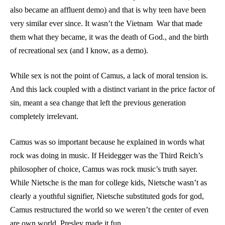
also became an affluent demo) and that is why teen have been
very similar ever since. It wasn’t the Vietnam
War that made
them what they became, it was the death of God., and the birth
of recreational sex (and I know, as a demo).
While sex is not the point of Camus, a lack of moral tension is.
And this lack coupled with a distinct variant in the price factor of
sin, meant a sea change that left the previous generation
completely irrelevant.
Camus was so important because he explained in words what
rock was doing in music. If Heidegger was the Third Reich’s
philosopher of choice, Camus was rock music’s truth sayer.
While Nietsche is the man for college kids, Nietsche wasn’t as
clearly a youthful signifier, Nietsche substituted gods for god,
Camus restructured the world so we weren’t the center of even
are own world. Presley made it fun.