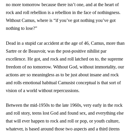
no more tomorrow because there isn’t one, and at the heart of
rock and roll rebellion is a rebellion in the face of nothingness.
Without Camus, where is “if you’ve got nothing you’ve got
nothing to lose?”
Dead in a stupid car accident at the age of 46, Camus, more than
Sartre or de Beauvoir, was the post-positive nihilist par
excellence. He got, and rock and roll latched on to, the supreme
freedom of no tomorrow. Without God, without immortality, our
actions are so meaningless as to be just about insane and rock
and rolls emotional habitual Camusist conceptual is that sort of
vision of a world without repercussions.
Between the mid-1950s to the late 1960s, very early in the rock
and roll story, teens lost God and found sex, and everything else
that will ever happen to rock and roll or pop, or youth culture,
whatever, is based around those two aspects and a third (teens