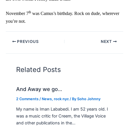
th
November 7
was Camus’s birthday. Rock on dude, wherever
you’re not.
PREVIOUS
NEXT
Related Posts
And Away we go…
2 Comments
/
News
,
rock nyc
/ By
Soho Johnny
My name is Iman Lababedi. I am 52 years old. I
was a music critic for Creem, the Village Voice
and other publications in the…