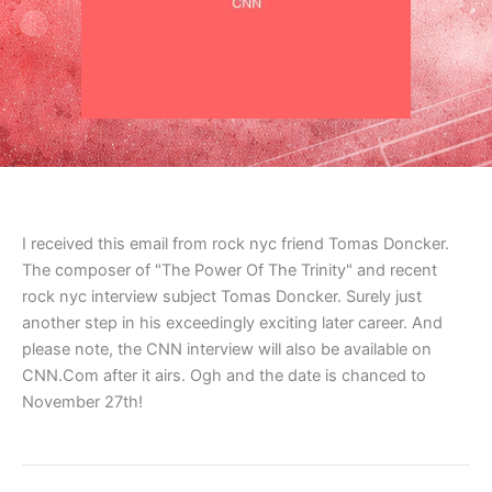
I received this email from rock nyc friend Tomas Doncker.
The composer of "The Power Of The Trinity" and recent
rock nyc interview subject Tomas Doncker. Surely just
another step in his exceedingly exciting later career. And
please note, the CNN interview will also be available on
CNN.Com after it airs. Ogh and the date is chanced to
November 27th!