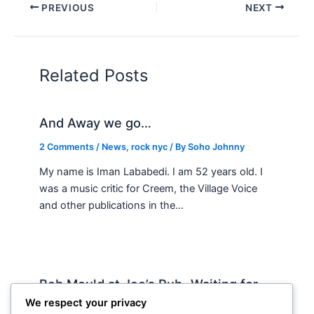
PREVIOUS
NEXT
Related Posts
And Away we go…
2 Comments
/
News
,
rock nyc
/ By
Soho Johnny
My name is Iman Lababedi. I am 52 years old. I
was a music critic for Creem, the Village Voice
and other publications in the…
Bob Mould at Joe’s Pub -Waiting for
Lily Allen
We respect your privacy