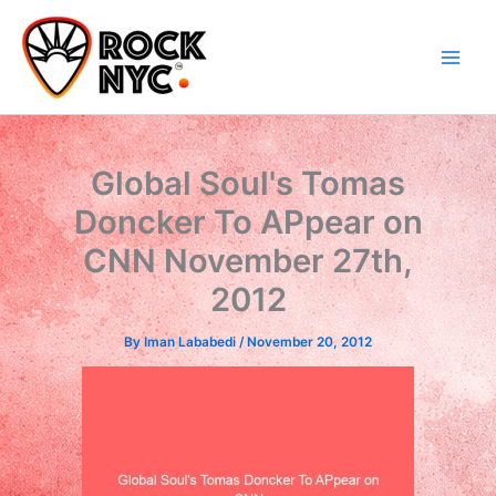
Skip
content
to
content
Global Soul's Tomas
Doncker To APpear on
CNN November 27th,
2012
By
Iman Lababedi
/
November 20, 2012