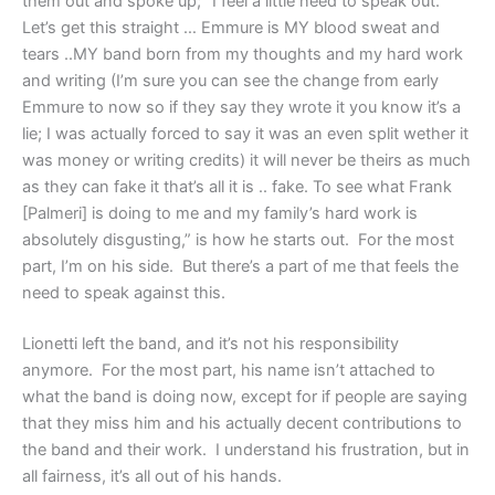
them out and spoke up; “I feel a little need to speak out.
Let’s get this straight … Emmure is MY blood sweat and
tears ..MY band born from my thoughts and my hard work
and writing (I’m sure you can see the change from early
Emmure to now so if they say they wrote it you know it’s a
lie; I was actually forced to say it was an even split wether it
was money or writing credits) it will never be theirs as much
as they can fake it that’s all it is .. fake. To see what Frank
[Palmeri] is doing to me and my family’s hard work is
absolutely disgusting,” is how he starts out. For the most
part, I’m on his side. But there’s a part of me that feels the
need to speak against this.
Lionetti left the band, and it’s not his responsibility
anymore. For the most part, his name isn’t attached to
what the band is doing now, except for if people are saying
that they miss him and his actually decent contributions to
the band and their work. I understand his frustration, but in
all fairness, it’s all out of his hands.