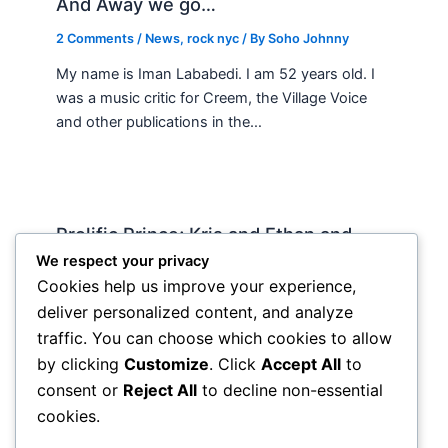
And Away we go…
2 Comments
/
News
,
rock nyc
/ By
Soho Johnny
My name is Iman Lababedi. I am 52 years old. I
was a music critic for Creem, the Village Voice
and other publications in the…
Prolific Prince; Kris and Ethan and
country music
We respect your privacy
Cookies help us improve your experience,
News
,
rock nyc
/ By
Soho Johnny
deliver personalized content, and analyze
I’ve been waiting to get my hands on the new
traffic. You can choose which cookies to allow
prince “Lotus Flower,” triple for awhile but not
by clicking
Customize
. Click
Accept All
to
wanting to blow $70 online and with…
consent or
Reject All
to decline non-essential
cookies.