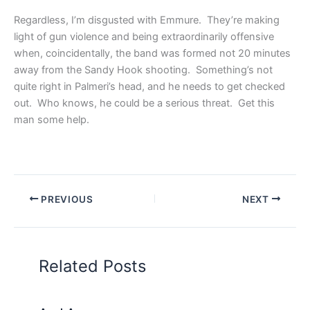
Regardless, I’m disgusted with Emmure. They’re making
light of gun violence and being extraordinarily offensive
when, coincidentally, the band was formed not 20 minutes
away from the Sandy Hook shooting. Something’s not
quite right in Palmeri’s head, and he needs to get checked
out. Who knows, he could be a serious threat. Get this
man some help.
PREVIOUS
NEXT
Related Posts