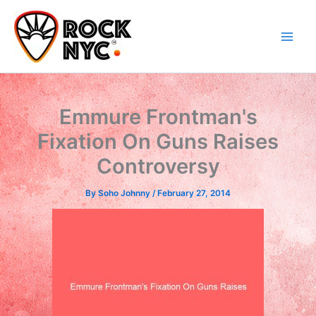
Skip
content
to
content
Emmure Frontman's
Fixation On Guns Raises
Controversy
By
Soho Johnny
/
February 27, 2014