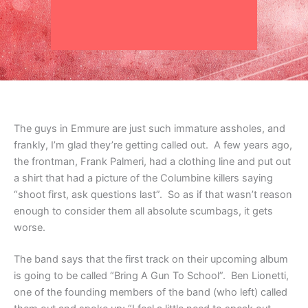
The guys in Emmure are just such immature assholes, and
frankly, I’m glad they’re getting called out. A few years ago,
the frontman, Frank Palmeri, had a clothing line and put out
a shirt that had a picture of the Columbine killers saying
“shoot first, ask questions last”. So as if that wasn’t reason
enough to consider them all absolute scumbags, it gets
worse.
The band says that the first track on their upcoming album
is going to be called “Bring A Gun To School”. Ben Lionetti,
one of the founding members of the band (who left) called