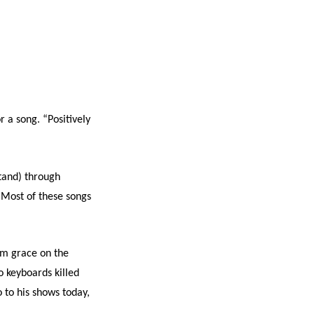
 a song. “Positively
stand) through
 “Most of these songs
rom grace on the
 keyboards killed
o to his shows today,