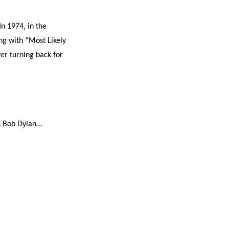
In 1974, in the
ng with “Most Likely
er turning back for
 is Bob Dylan…