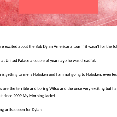
e excited about the Bob Dylan Americana tour if it wasn’t for the fol
 at United Palace a couple of years ago he was dreadful.
 is getting to me is Hoboken and I am not going to Hoboken, even les
s are the terrible and boring Wilco and the once very exciting but h
ut since 2009 My Morning Jacket.
ing artists open for Dylan