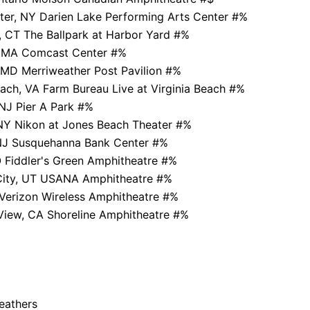
ter, NY Darien Lake Performing Arts Center #%
, CT The Ballpark at Harbor Yard #%
, MA Comcast Center #%
MD Merriweather Post Pavilion #%
each, VA Farm Bureau Live at Virginia Beach #%
NJ Pier A Park #%
NY Nikon at Jones Beach Theater #%
J Susquehanna Bank Center #%
 Fiddler's Green Amphitheatre #%
 City, UT USANA Amphitheatre #%
 Verizon Wireless Amphitheatre #%
View, CA Shoreline Amphitheatre #%
Feathers