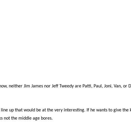
now, neither Jim James nor Jeff Tweedy are Patti, Paul, Joni, Van, or 
line up that would be at the very interesting. If he wants to give the 
ks not the middle age bores.