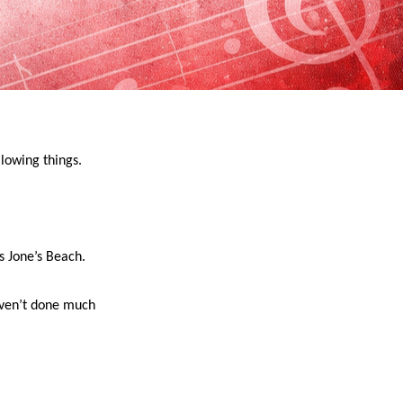
lowing things.
s Jone’s Beach.
aven’t done much