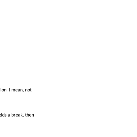
Dion. I mean, not
kids a break, then