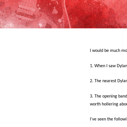
I would be much mor
1. When I saw Dylan
2. The nearest Dylan
3. The opening band
worth hollering abo
I’ve seen the follow