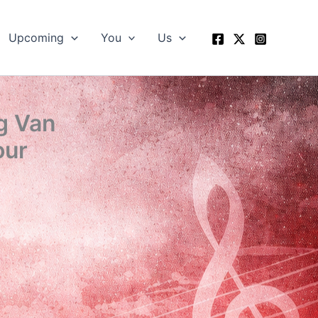
Upcoming
You
Us
g Van
our