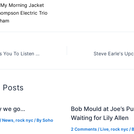
 My Morning Jacket
hompson Electric Trio
gham
The MOMA Wants You To Listen To The National's 'Sorrow' For Six Straight Hours
d Posts
y we go…
Bob Mould at Joe’s Pu
Waiting for Lily Allen
/
News
,
rock nyc
/ By
Soho
2 Comments
/
Live
,
rock nyc
/ 