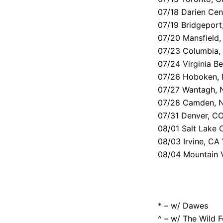
07/18 Darien Cen
07/19 Bridgeport
07/20 Mansfield
07/23 Columbia, 
07/24 Virginia B
07/26 Hoboken, 
07/27 Wantagh, 
07/28 Camden, N
07/31 Denver, CO
08/01 Salt Lake
08/03 Irvine, CA
08/04 Mountain 
* – w/ Dawes
^ – w/ The Wild 