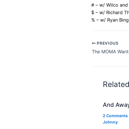
# – w/ Wilco and
$ – w/ Richard T
% – w/ Ryan Bin
PREVIOUS
Relate
And Awa
2 Comments
Johnny