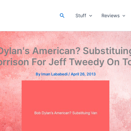
Search
Stuff
Reviews
Dylan's American? Substituin
rrison For Jeff Tweedy On T
By
Iman Lababedi
/
April 26, 2013