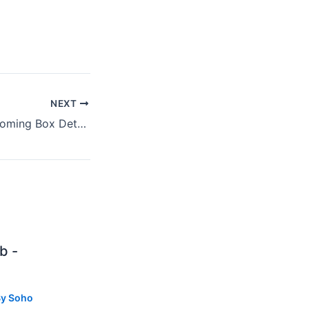
NEXT
Steve Earle's Upcoming Box Details His Greatest Years 1995 – 1997
b -
By
Soho