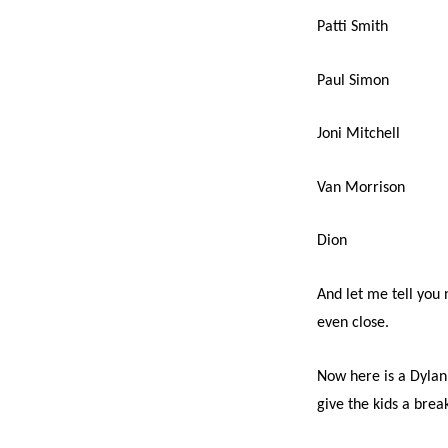
Patti Smith
Paul Simon
Joni Mitchell
Van Morrison
Dion
And let me tell you 
even close.
Now here is a Dylan 
give the kids a brea