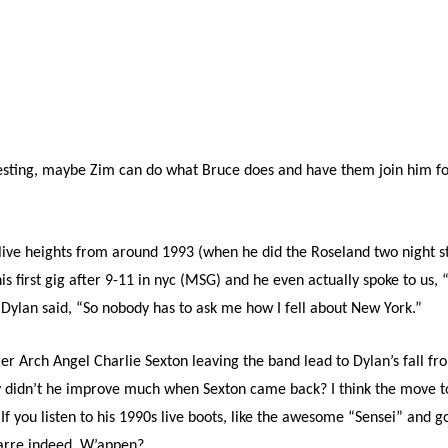
esting, maybe Zim can do what Bruce does and have them join him for
s live heights from around 1993 (when he did the Roseland two night 
s first gig after 9-11 in nyc (MSG) and he even actually spoke to us,
 Dylan said, “So nobody has to ask me how I fell about New York.”
er Arch Angel Charlie Sexton leaving the band lead to Dylan’s fall f
y didn’t he improve much when Sexton came back? I think the move to
. If you listen to his 1990s live boots, like the awesome “Sensei” and g
zarre indeed. W’appen?