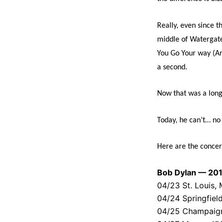
Really, even since t
middle of Watergate
You Go Your way (An
a second.
Now that was a long
Today, he can’t… no 
Here are the concer
Bob Dylan — 201
04/23 St. Louis
04/24 Springfield
04/25 Champaign, 