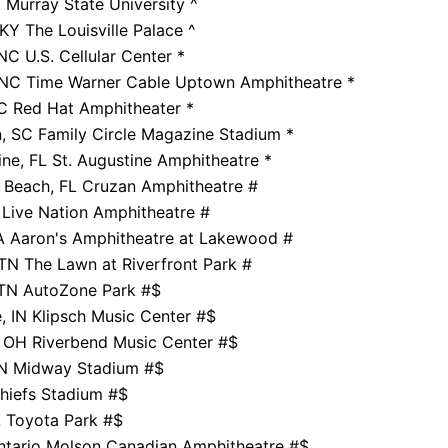
 Murray State University ^
 KY The Louisville Palace ^
NC U.S. Cellular Center *
, NC Time Warner Cable Uptown Amphitheatre *
C Red Hat Amphitheater *
, SC Family Circle Magazine Stadium *
ine, FL St. Augustine Amphitheatre *
 Beach, FL Cruzan Amphitheatre #
Live Nation Amphitheatre #
A Aaron's Amphitheatre at Lakewood #
 TN The Lawn at Riverfront Park #
TN AutoZone Park #$
e, IN Klipsch Music Center #$
, OH Riverbend Music Center #$
 MN Midway Stadium #$
Chiefs Stadium #$
L Toyota Park #$
ntario Molson Canadian Amphitheatre #$