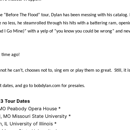
he “Before The Flood” tour, Dylan has been messing with his catalog. 
 no less, he steamrolled through his hits with a battering ram, openi
d I Go Mine)” with a yelp of “you know you could be wrong” and nev
 time ago!
not he can’t, chooses not to, sing em or play them so great.
Still, it
t dates, and go to bobdylan.com for presales.
3 Tour Dates
, MO Peabody Opera House *
, MO Missouri State University *
IL University of Illinois *