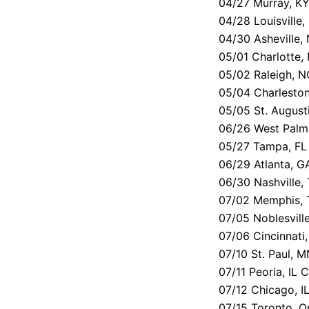
04/27 Murray, KY
04/28 Louisville,
04/30 Asheville, 
05/01 Charlotte
05/02 Raleigh, N
05/04 Charleston
05/05 St. August
06/26 West Palm
05/27 Tampa, FL 
06/29 Atlanta, G
06/30 Nashville,
07/02 Memphis, 
07/05 Noblesvill
07/06 Cincinnati
07/10 St. Paul,
07/11 Peoria, IL 
07/12 Chicago, I
07/15 Toronto, O