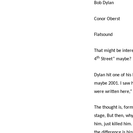
Bob Dylan
Conor Oberst
Flatsound
That might be inter
th
4
Street” maybe?
Dylan hit one of hi
maybe 2001. I saw hi
were written here,”
The thought is, form
stage, But then, wh
him, just killed him
the difference is bi