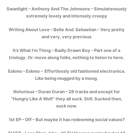
Swanlight – Anthony And The Johnsons – Simulatenously
extremely lovely and intensely creepy
Writing About Love – Belle And Sebastian – Very pretty
and very, very precious
It’s What I’m Thing – Badly Drawn Boy – Part one of a
triology. Or: move along folks, nothing to listen to here.
Eskmo – Eskmo – Effortlessly old fashioned electronica.
Like being mugged by a moog.
Notorious – Duran Duran – 28 tracks and except for
“Hungry Like A Wolf” they all suck. Still. Sucked then,
suck now.
1st EP – Off – But maybe it has redeeming social values?