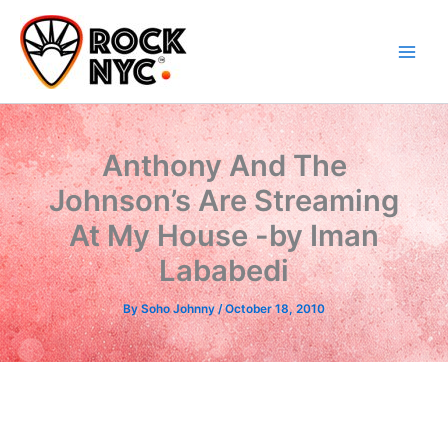
Skip
content
to
content
Anthony And The
Johnson’s Are Streaming
At My House -by Iman
Lababedi
By
Soho Johnny
/
October 18, 2010