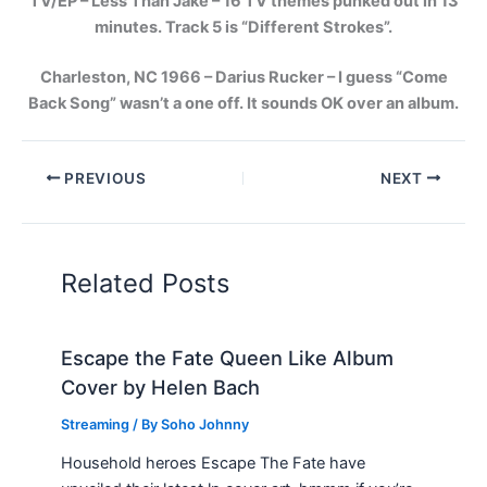
TV/EP – Less Than Jake – 16 TV themes punked out in 13
minutes. Track 5 is “Different Strokes”.
Charleston, NC 1966 – Darius Rucker – I guess “Come
Back Song” wasn’t a one off. It sounds OK over an album.
PREVIOUS
NEXT
Related Posts
Escape the Fate Queen Like Album
Cover by Helen Bach
Streaming
/ By
Soho Johnny
Household heroes Escape The Fate have