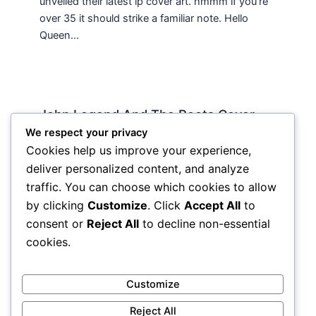
unveiled their latest lp cover art. hmmm if you’re
over 35 it should strike a familiar note. Hello
Queen…
John Legend And The Roots Cover
“Wake Up”: Uplift This
We respect your privacy
Cookies help us improve your experience,
Streaming
/ By
Soho Johnny
deliver personalized content, and analyze
I woke up today to rain and cold and wetness
traffic. You can choose which cookies to allow
and came to work expecting the worst and
by clicking
Customize
. Click
Accept All
to
getting it. Tthe last thing I want…
consent or
Reject All
to decline non-essential
cookies.
Customize
Reject All