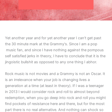
Yet another year and for yet another year I can't get past
the 30 minute mark at the Grammy's. Since I am a pop
music fan, and since I have nothing against the pompous
self satisfied jerks in theory, I have to conclude that it is the
jingoistic bullshit as opposed to any one thing I abhor.
Rock music is not movies and a Grammy is not an Oscar. It
is an irrelevance when your job is changing lives a
generation at a time (at least in theory). If I was a teenager
in 2013 I would consider rock and roll to almost beyond
redemption, when you go deep into rock and roll you might
find pockets of resistance here and there, but for the most
part there is no real alternative. And nothing can shock so