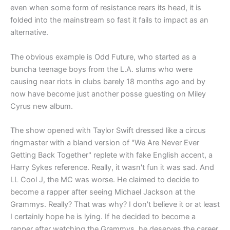
even when some form of resistance rears its head, it is
folded into the mainstream so fast it fails to impact as an
alternative.
The obvious example is Odd Future, who started as a
buncha teenage boys from the L.A. slums who were
causing near riots in clubs barely 18 months ago and by
now have become just another posse guesting on Miley
Cyrus new album.
The show opened with Taylor Swift dressed like a circus
ringmaster with a bland version of "We Are Never Ever
Getting Back Together" replete with fake English accent, a
Harry Sykes reference. Really, it wasn't fun it was sad. And
LL Cool J, the MC was worse. He claimed to decide to
become a rapper after seeing Michael Jackson at the
Grammys. Really? That was why? I don't believe it or at least
I certainly hope he is lying. If he decided to become a
rapper after watching the Grammys, he deserves the career