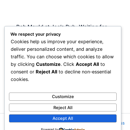
Bob Mould at Joe’s Pub -Waiting for
Lily Allen
We respect your privacy
Cookies help us improve your experience,
2 Comments
/
Live
,
rock nyc
/ By
Soho Johnny
deliver personalized content, and analyze
About Joe’s Pub -the food is OK, the sightlines
traffic. You can choose which cookies to allow
are great and if you wanna see a band up close
by clicking
Customize
. Click
Accept All
to
hope and pray they visit…
consent or
Reject All
to decline non-essential
cookies.
Customize
Reject All
Accept All
Copyright © 2026 Rock NYC | Powered by
Astra WordPress
Powered by