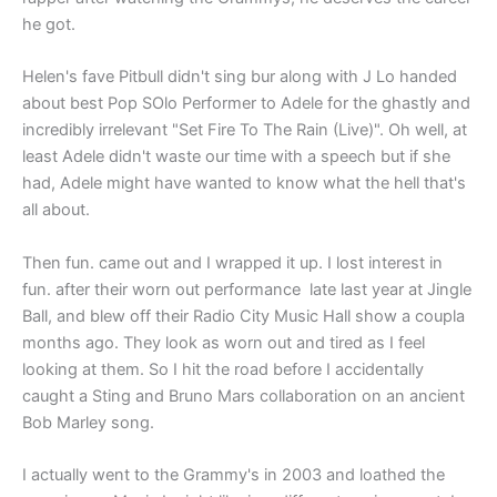
he got.
Helen's fave Pitbull didn't sing bur along with J Lo handed
about best Pop SOlo Performer to Adele for the ghastly and
incredibly irrelevant "Set Fire To The Rain (Live)". Oh well, at
least Adele didn't waste our time with a speech but if she
had, Adele might have wanted to know what the hell that's
all about.
Then fun. came out and I wrapped it up. I lost interest in
fun. after their worn out performance late last year at Jingle
Ball, and blew off their Radio City Music Hall show a coupla
months ago. They look as worn out and tired as I feel
looking at them. So I hit the road before I accidentally
caught a Sting and Bruno Mars collaboration on an ancient
Bob Marley song.
I actually went to the Grammy's in 2003 and loathed the