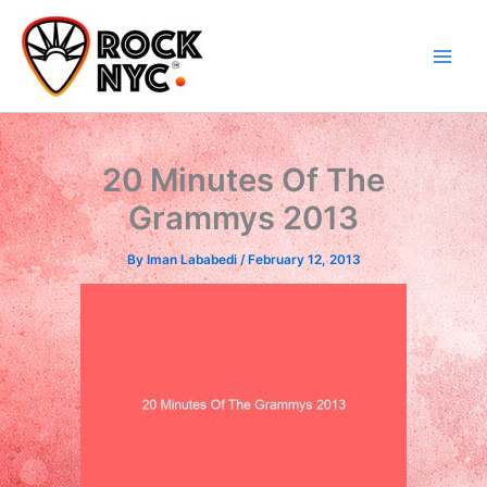
Skip
content
to
content
20 Minutes Of The
Grammys 2013
By
Iman Lababedi
/
February 12, 2013