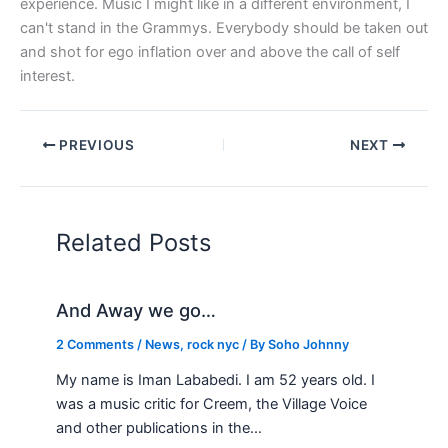
experience. Music I might like in a different environment, I
can't stand in the Grammys. Everybody should be taken out
and shot for ego inflation over and above the call of self
interest.
PREVIOUS
NEXT
Related Posts
And Away we go…
2 Comments
/
News
,
rock nyc
/ By
Soho Johnny
My name is Iman Lababedi. I am 52 years old. I
was a music critic for Creem, the Village Voice
and other publications in the…